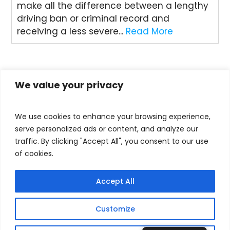
make all the difference between a lengthy
driving ban or criminal record and
receiving a less severe...
Read More
« Older Entries
We value your privacy
We use cookies to enhance your browsing experience,
serve personalized ads or content, and analyze our
traffic. By clicking "Accept All", you consent to our use
of cookies.
RECENT POSTS
Accept All
Understanding Drug Sentencing Guidelines –
how do they work?
Customize
The legal facts about drug driving