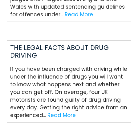
Wales with updated sentencing guidelines
for offences under...
Read More
THE LEGAL FACTS ABOUT DRUG
DRIVING
If you have been charged with driving while
under the influence of drugs you will want
to know what happens next and whether
you can get off. On average, four UK
motorists are found guilty of drug driving
every day. Getting the right advice from an
experienced...
Read More