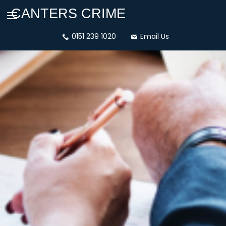
CANTERS CRIME
dashicons-
0151 239 1020
dashicons-
Email Us
phone
email