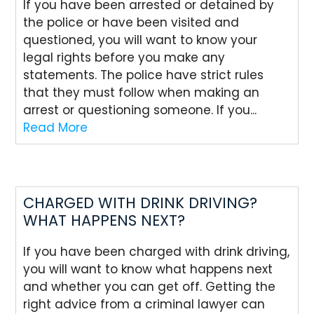
If you have been arrested or detained by
the police or have been visited and
questioned, you will want to know your
legal rights before you make any
statements. The police have strict rules
that they must follow when making an
arrest or questioning someone. If you...
Read More
CHARGED WITH DRINK DRIVING?
WHAT HAPPENS NEXT?
If you have been charged with drink driving,
you will want to know what happens next
and whether you can get off. Getting the
right advice from a criminal lawyer can