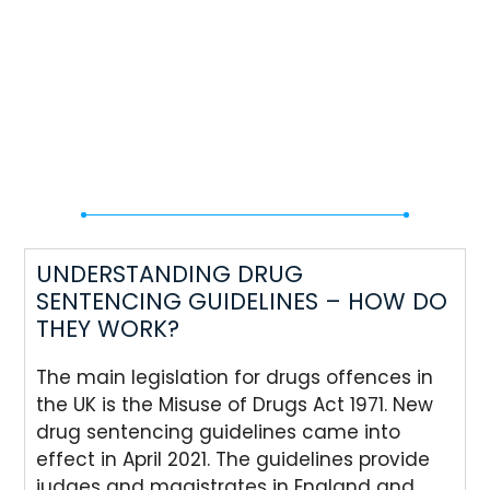
UNDERSTANDING DRUG
SENTENCING GUIDELINES – HOW DO
THEY WORK?
The main legislation for drugs offences in
the UK is the Misuse of Drugs Act 1971. New
drug sentencing guidelines came into
effect in April 2021. The guidelines provide
judges and magistrates in England and