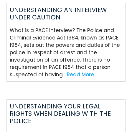
UNDERSTANDING AN INTERVIEW
UNDER CAUTION
What is a PACE Interview? The Police and
Criminal Evidence Act 1984, known as PACE
1984, sets out the powers and duties of the
police in respect of arrest and the
investigation of an offence. There is no
requirement in PACE 1984 that a person
suspected of having...
Read More
UNDERSTANDING YOUR LEGAL
RIGHTS WHEN DEALING WITH THE
POLICE