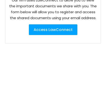
Our firm uses LawConnect to allow you to view
the important documents we share with you. The
form below will allow you to register and access
the shared documents using your email address.
Access LawConnect