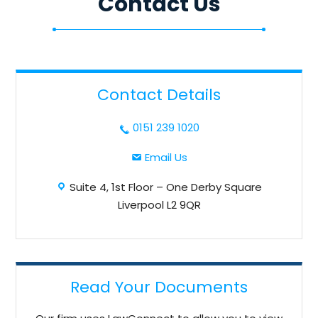
Contact Us
Contact Details
dashicons-
0151 239 1020
phone
dashicons-
Email Us
email
dashicons-
Suite 4, 1st Floor – One Derby Square
location
Liverpool L2 9QR
Read Your Documents